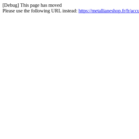
[Debug] This page has moved
Please use the following URL instead:
https://metallianeshop.fr/fr/ac