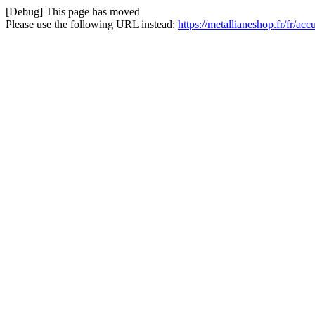
[Debug] This page has moved
Please use the following URL instead:
https://metallianeshop.fr/fr/ac