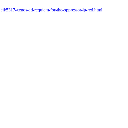
cueil/5317-xenos-ad-requiem-for-the-oppressor-lp-red.html