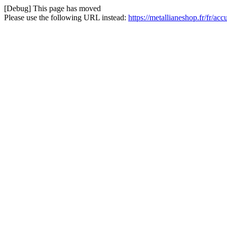
[Debug] This page has moved
Please use the following URL instead:
https://metallianeshop.fr/fr/ac