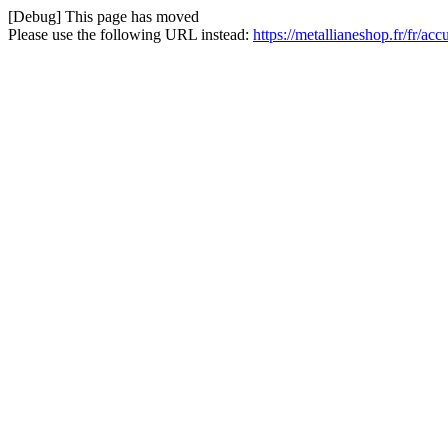
[Debug] This page has moved
Please use the following URL instead:
https://metallianeshop.fr/fr/a