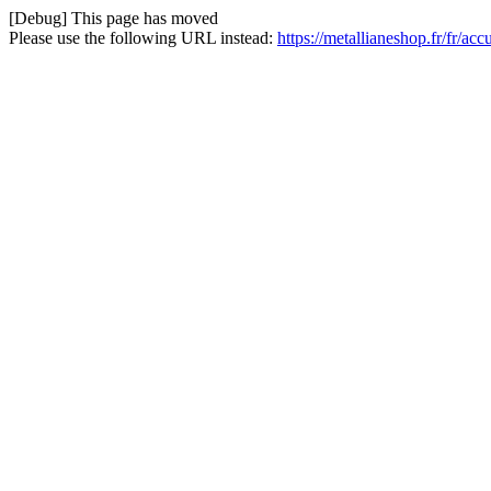
[Debug] This page has moved
Please use the following URL instead:
https://metallianeshop.fr/fr/ac