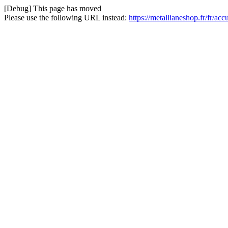
[Debug] This page has moved
Please use the following URL instead:
https://metallianeshop.fr/fr/ac