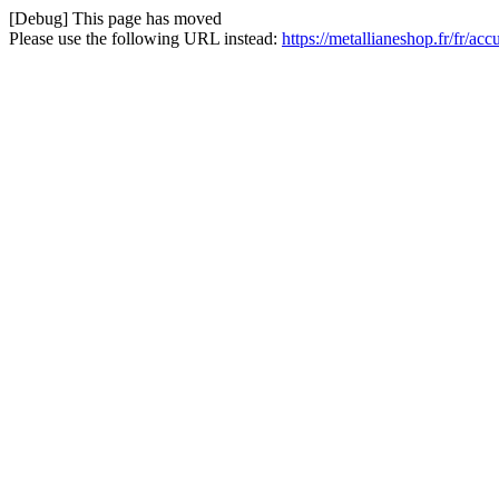
[Debug] This page has moved
Please use the following URL instead:
https://metallianeshop.fr/fr/ac