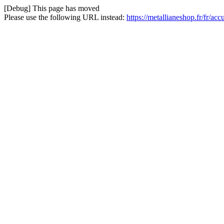
[Debug] This page has moved
Please use the following URL instead:
https://metallianeshop.fr/fr/a