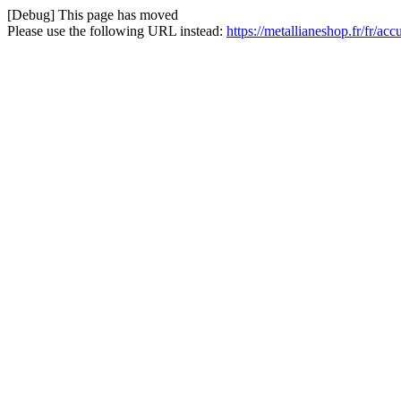
[Debug] This page has moved
Please use the following URL instead:
https://metallianeshop.fr/fr/ac