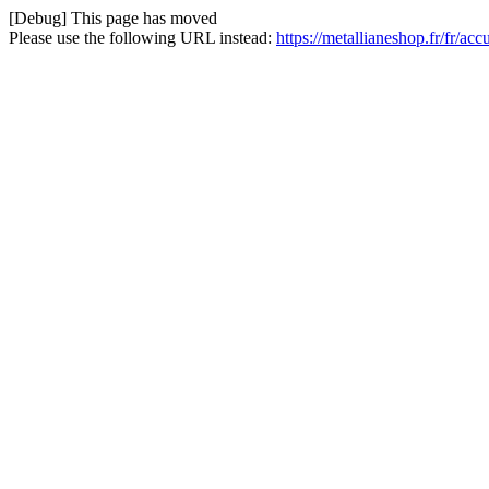
[Debug] This page has moved
Please use the following URL instead:
https://metallianeshop.fr/fr/ac