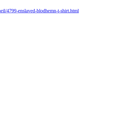
cueil/4799-enslaved-blodhemn-t-shirt.html