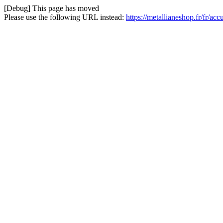
[Debug] This page has moved
Please use the following URL instead:
https://metallianeshop.fr/fr/acc