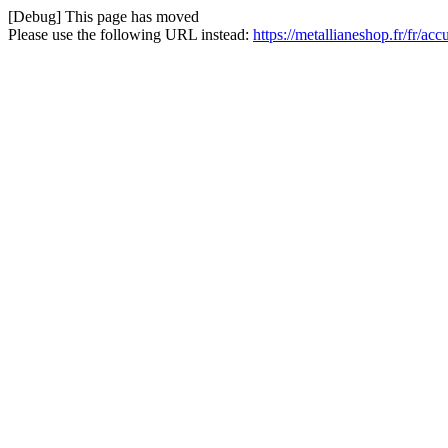
[Debug] This page has moved
Please use the following URL instead:
https://metallianeshop.fr/fr/a