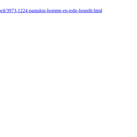
ccueil/3973-1224-pantalon-homme-en-toile-brandit.html