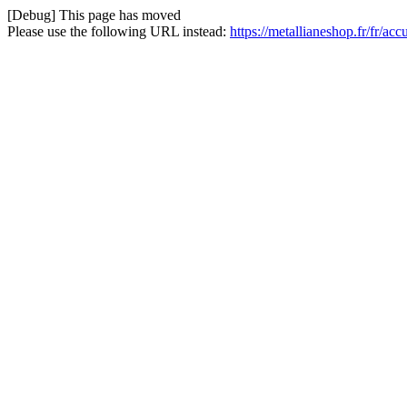
[Debug] This page has moved
Please use the following URL instead:
https://metallianeshop.fr/fr/ac