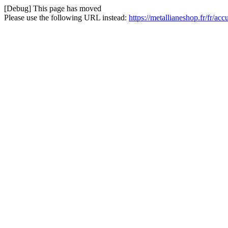
[Debug] This page has moved
Please use the following URL instead:
https://metallianeshop.fr/fr/ac