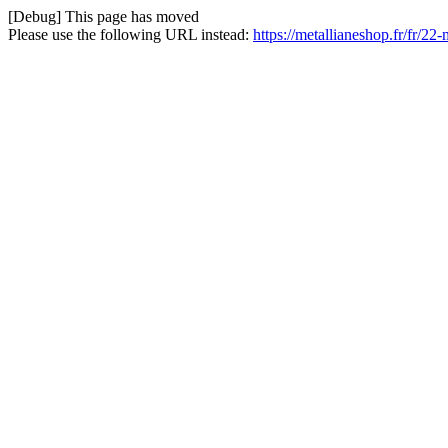
[Debug] This page has moved
Please use the following URL instead:
https://metallianeshop.fr/fr/22