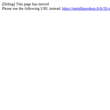
[Debug] This page has moved
Please use the following URL instead:
https://metallianeshop.fr/fr/20-s