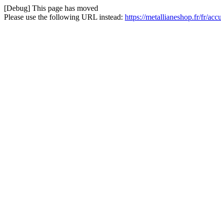
[Debug] This page has moved
Please use the following URL instead:
https://metallianeshop.fr/fr/ac