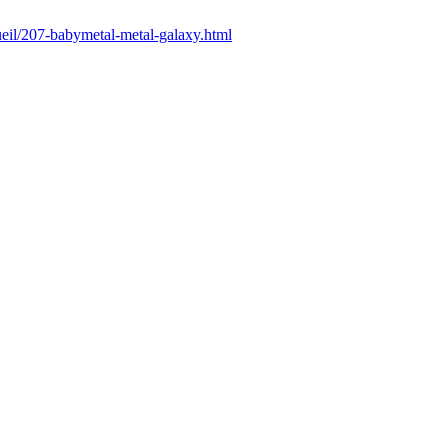
cueil/207-babymetal-metal-galaxy.html